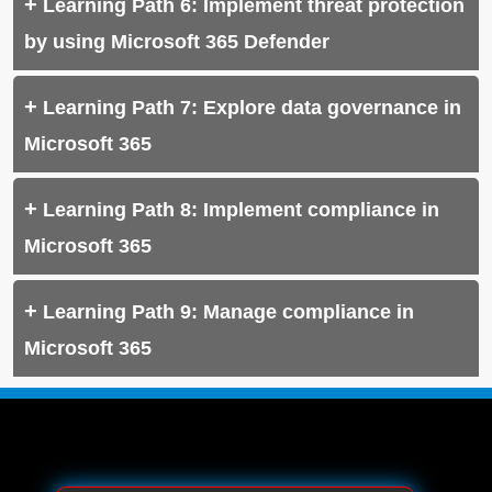
Learning Path 6: Implement threat protection
by using Microsoft 365 Defender
Learning Path 7: Explore data governance in
Microsoft 365
Learning Path 8: Implement compliance in
Microsoft 365
Learning Path 9: Manage compliance in
Microsoft 365