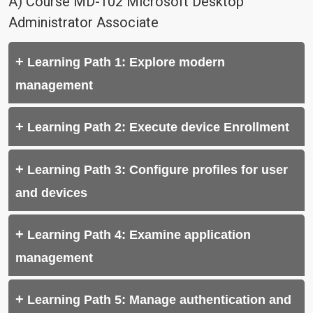
A) Course MD-102 Microsoft Desktop
Administrator Associate
Learning Path 1: Explore modern
management
Learning Path 2: Execute device Enrollment
Learning Path 3: Configure profiles for user
and devices
Learning Path 4: Examine application
management
Learning Path 5: Manage authentication and