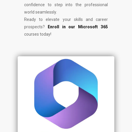
confidence to step into the professional
world seamlessly.
Ready to elevate your skills and career
prospects?
Enroll in our Microsoft 365
courses today!