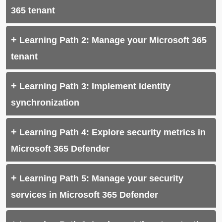
365 tenant
Learning Path 2: Manage your Microsoft 365
tenant
Learning Path 3: Implement identity
synchronization
Learning Path 4: Explore security metrics in
Microsoft 365 Defender
Learning Path 5: Manage your security
services in Microsoft 365 Defender