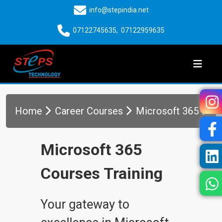
info@stepindia.net
07122745635
,
07122959635
Home
Career Courses
Microsoft 365
Microsoft 365
Courses Training
Your gateway to