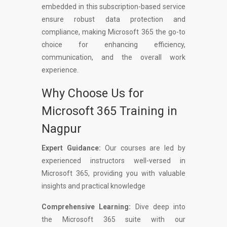
embedded in this subscription-based service
ensure robust data protection and
compliance, making Microsoft 365 the go-to
choice for enhancing efficiency,
communication, and the overall work
experience.
Why Choose Us for
Microsoft 365 Training in
Nagpur
Expert Guidance:
Our courses are led by
experienced instructors well-versed in
Microsoft 365, providing you with valuable
insights and practical knowledge
Comprehensive Learning:
Dive deep into
the Microsoft 365 suite with our