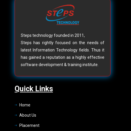
Steps technology founded in 2011,
Steps has rightly focused on the needs of
latest Information Technology fields. Thus it
has gained a reputation as a highly effective
software development & training institute.
Quick Links
Home
About Us
Placement