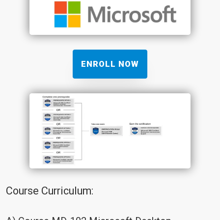
ENROLL NOW
Course Curriculum: