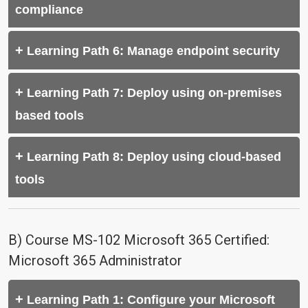
compliance
Learning Path 6: Manage endpoint security
Learning Path 7: Deploy using on-premises
based tools
Learning Path 8: Deploy using cloud-based
tools
B) Course MS-102 Microsoft 365 Certified:
Microsoft 365 Administrator
Learning Path 1: Configure your Microsoft