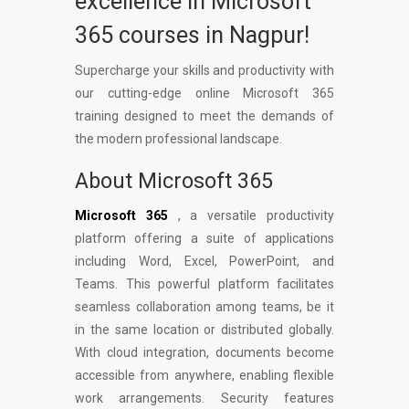
excellence in Microsoft
365 courses in Nagpur!
Supercharge your skills and productivity with
our cutting-edge online Microsoft 365
training designed to meet the demands of
the modern professional landscape.
About Microsoft 365
Microsoft 365
, a versatile productivity
platform offering a suite of applications
including Word, Excel, PowerPoint, and
Teams. This powerful platform facilitates
seamless collaboration among teams, be it
in the same location or distributed globally.
With cloud integration, documents become
accessible from anywhere, enabling flexible
work arrangements. Security features