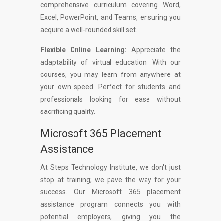
comprehensive curriculum covering Word,
Excel, PowerPoint, and Teams, ensuring you
acquire a well-rounded skill set.
Flexible Online Learning:
Appreciate the
adaptability of virtual education. With our
courses, you may learn from anywhere at
your own speed. Perfect for students and
professionals looking for ease without
sacrificing quality.
Microsoft 365 Placement
Assistance
At Steps Technology Institute, we don't just
stop at training; we pave the way for your
success. Our Microsoft 365 placement
assistance program connects you with
potential employers, giving you the