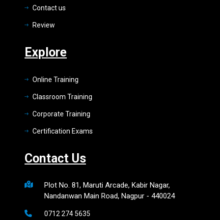
Contact us
Review
Explore
Online Training
Classroom Training
Corporate Training
Certification Exams
Contact Us
Plot No. 81, Maruti Arcade, Kabir Nagar,
Nandanwan Main Road, Nagpur - 440024
0712 274 5635