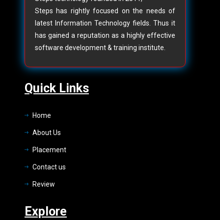
Steps has rightly focused on the needs of
latest Information Technology fields. Thus it
has gained a reputation as a highly effective
software development & training institute.
Quick Links
Home
About Us
Placement
Contact us
Review
Explore