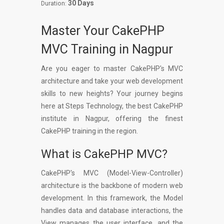
30 Days
Duration:
Master Your CakePHP
MVC Training in Nagpur
Are you eager to master CakePHP's MVC
architecture and take your web development
skills to new heights? Your journey begins
here at Steps Technology, the best CakePHP
institute in Nagpur, offering the finest
CakePHP training in the region.
What is CakePHP MVC?
CakePHP's MVC (Model-View-Controller)
architecture is the backbone of modern web
development. In this framework, the Model
handles data and database interactions, the
View manages the user interface, and the