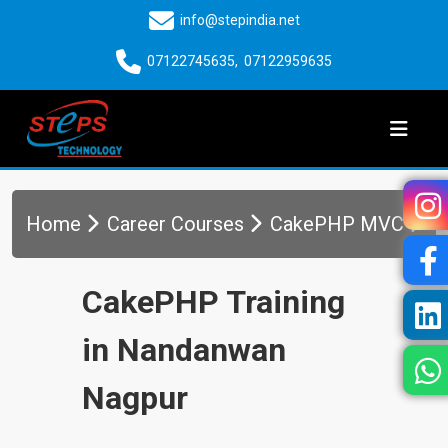
info@stepindia.net
07122745635
,
07122959635
Home
Career Courses
CakePHP MVC
CakePHP Training
in Nandanwan
Nagpur