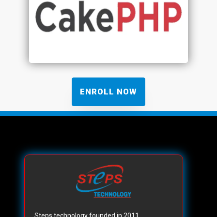
ENROLL NOW
Steps technology founded in 2011,