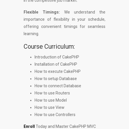
in the competitive job market.
Flexible Timings:
We understand the
importance of flexibility in your schedule,
offering convenient timings for seamless
learning.
Course Curriculum:
Introduction of CakePHP
Installation of CakePHP
How to execute CakePHP
How to setup Database
How to connect Database
How to use Routers
How to use Model
How to use View
How to use Controllers
Enroll
Today and Master CakePHP MVC