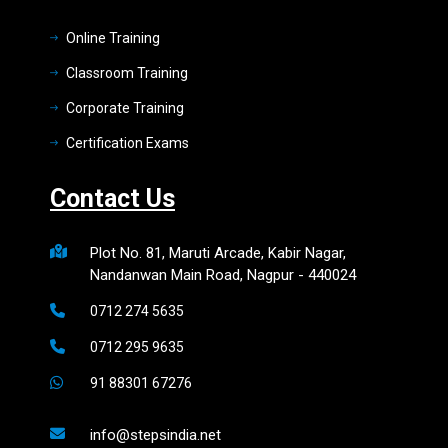
Online Training
Classroom Training
Corporate Training
Certification Exams
Contact Us
Plot No. 81, Maruti Arcade, Kabir Nagar,
Nandanwan Main Road, Nagpur - 440024
0712 274 5635
0712 295 9635
91 88301 67276
info@stepsindia.net