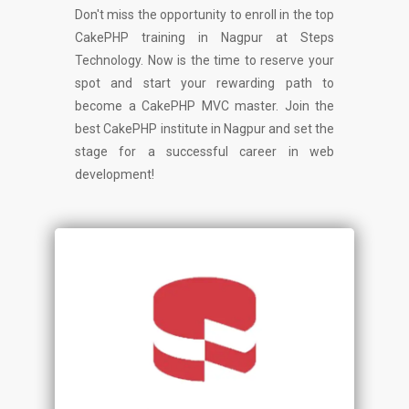
Don't miss the opportunity to enroll in the top
CakePHP training in Nagpur at Steps
Technology. Now is the time to reserve your
spot and start your rewarding path to
become a CakePHP MVC master. Join the
best CakePHP institute in Nagpur and set the
stage for a successful career in web
development!