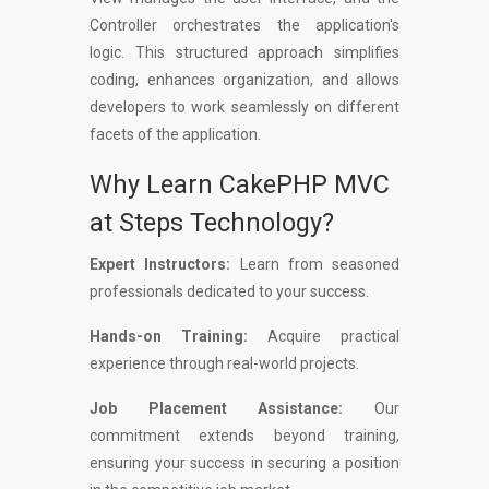
Controller orchestrates the application's
logic. This structured approach simplifies
coding, enhances organization, and allows
developers to work seamlessly on different
facets of the application.
Why Learn CakePHP MVC
at Steps Technology?
Expert Instructors:
Learn from seasoned
professionals dedicated to your success.
Hands-on Training:
Acquire practical
experience through real-world projects.
Job Placement Assistance:
Our
commitment extends beyond training,
ensuring your success in securing a position