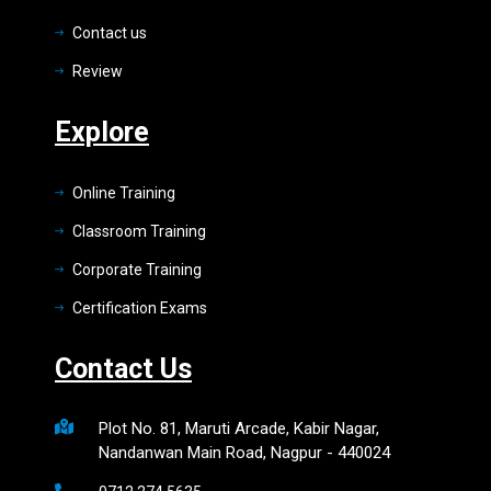
Contact us
Review
Explore
Online Training
Classroom Training
Corporate Training
Certification Exams
Contact Us
Plot No. 81, Maruti Arcade, Kabir Nagar,
Nandanwan Main Road, Nagpur - 440024