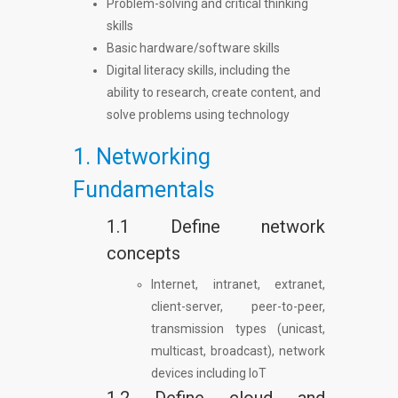
Problem-solving and critical thinking
skills
Basic hardware/software skills
Digital literacy skills, including the
ability to research, create content, and
solve problems using technology
1. Networking
Fundamentals
1.1 Define network
concepts
Internet, intranet, extranet,
client-server, peer-to-peer,
transmission types (unicast,
multicast, broadcast), network
devices including IoT