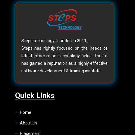
Steps technology founded in 2011,
Steps has rightly focused on the needs of
latest Information Technology fields. Thus it
has gained a reputation as a highly effective
software development & training institute.
Quick Links
Home
About Us
Placement