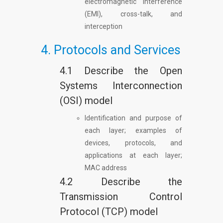
electromagnetic interference
(EMI), cross-talk, and
interception
4. Protocols and Services
4.1 Describe the Open
Systems Interconnection
(OSI) model
Identification and purpose of
each layer; examples of
devices, protocols, and
applications at each layer;
MAC address
4.2 Describe the
Transmission Control
Protocol (TCP) model