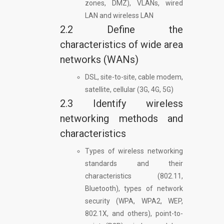
zones, DMZ), VLANs, wired
LAN and wireless LAN
2.2 Define the
characteristics of wide area
networks (WANs)
DSL, site-to-site, cable modem,
satellite, cellular (3G, 4G, 5G)
2.3 Identify wireless
networking methods and
characteristics
Types of wireless networking
standards and their
characteristics (802.11,
Bluetooth), types of network
security (WPA, WPA2, WEP,
802.1X, and others), point-to-