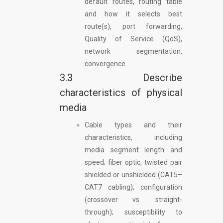
default routes, routing table
and how it selects best
route(s), port forwarding,
Quality of Service (QoS),
network segmentation,
convergence
3.3 Describe
characteristics of physical
media
Cable types and their
characteristics, including
media segment length and
speed; fiber optic, twisted pair
shielded or unshielded (CAT5–
CAT7 cabling); configuration
(crossover vs. straight-
through); susceptibility to