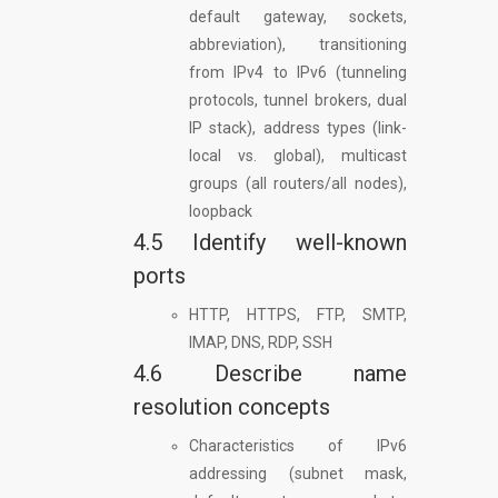
default gateway, sockets,
abbreviation), transitioning
from IPv4 to IPv6 (tunneling
protocols, tunnel brokers, dual
IP stack), address types (link-
local vs. global), multicast
groups (all routers/all nodes),
loopback
4.5 Identify well-known
ports
HTTP, HTTPS, FTP, SMTP,
IMAP, DNS, RDP, SSH
4.6 Describe name
resolution concepts
Characteristics of IPv6
addressing (subnet mask,