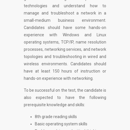
technologies and understand how to
manage and troubleshoot a network in a
small-medium business environment.
Candidates should have some hands-on
experience with Windows and Linux
operating systems, TCP/IP, name resolution
processes, networking services, and network
topologies and troubleshooting in wired and
wireless environments. Candidates should
have at least 150 hours of instruction or
hands-on experience with networking.
To be successful on the test, the candidate is
also expected to have the following
prerequisite knowledge and skills:
8th grade reading skills
Basic operating system skills