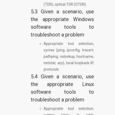
(TDR), optical TDR (OTDR)
5.3 Given a scenario, use
the appropriate Windows
software tools to
troubleshoot a problem
Appropriate tool selection,
syntax (ping, ipconfig, tracert,
pathping, nslookup, hostname,
netstat, arp), local loopback IP,
protocols
5.4 Given a scenario, use
the appropriate Linux
software tools to
troubleshoot a problem
Appropriate tool selection,