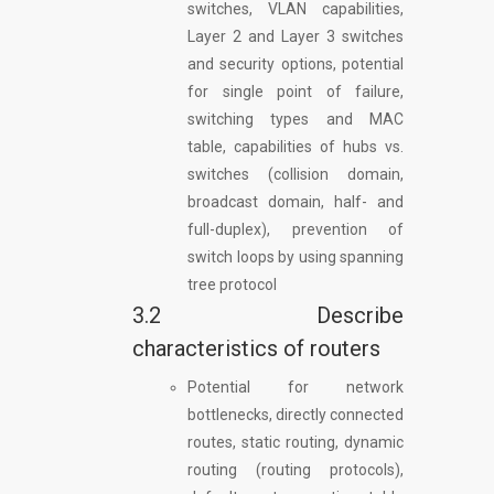
switches, VLAN capabilities,
Layer 2 and Layer 3 switches
and security options, potential
for single point of failure,
switching types and MAC
table, capabilities of hubs vs.
switches (collision domain,
broadcast domain, half- and
full-duplex), prevention of
switch loops by using spanning
tree protocol
3.2 Describe
characteristics of routers
Potential for network
bottlenecks, directly connected
routes, static routing, dynamic
routing (routing protocols),