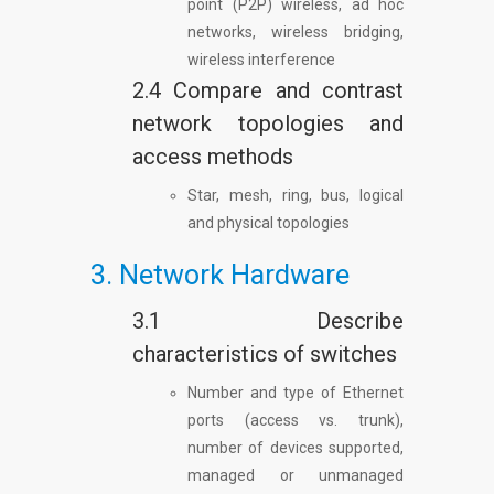
point (P2P) wireless, ad hoc
networks, wireless bridging,
wireless interference
2.4 Compare and contrast
network topologies and
access methods
Star, mesh, ring, bus, logical
and physical topologies
3. Network Hardware
3.1 Describe
characteristics of switches
Number and type of Ethernet
ports (access vs. trunk),
number of devices supported,
managed or unmanaged