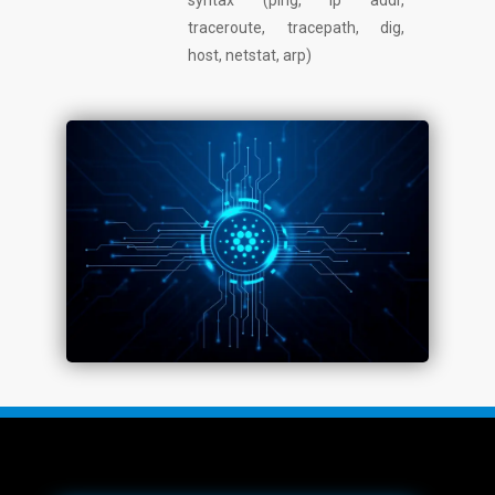
syntax (ping, ip addr,
traceroute, tracepath, dig,
host, netstat, arp)