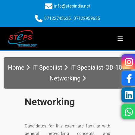
info@stepindia.net
07122745635
,
07122959635
Home
IT Specilist
IT Specialist-OD-101-
Networking
Networking
Candidates for this exam are familiar with
general networking concepts and