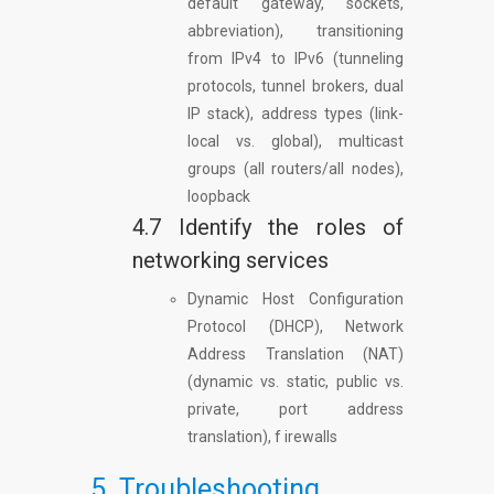
default gateway, sockets,
abbreviation), transitioning
from IPv4 to IPv6 (tunneling
protocols, tunnel brokers, dual
IP stack), address types (link-
local vs. global), multicast
groups (all routers/all nodes),
loopback
4.7 Identify the roles of
networking services
Dynamic Host Configuration
Protocol (DHCP), Network
Address Translation (NAT)
(dynamic vs. static, public vs.
private, port address
translation), f irewalls
5. Troubleshooting