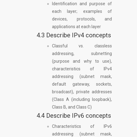
Identification and purpose of
each layer; examples of
devices, protocols, and
applications at each layer
4.3 Describe IPv4 concepts
Classful vs. classless
addressing, subnetting
(purpose and why to use),
characteristics of IPv4
addressing (subnet mask,
default gateway, sockets,
broadcast), private addresses
(Class A (including loopback),
Class B, and Class C)
4.4 Describe IPv6 concepts
Characteristics of IPv6
addressing (subnet mask,