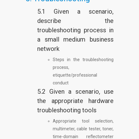
5.1 Given a scenario,
describe the
troubleshooting process in
a small medium business
network
Steps in the troubleshooting
process,
etiquette/professional
conduct
5.2 Given a scenario, use
the appropriate hardware
troubleshooting tools
Appropriate tool selection,
multimeter, cable tester, toner,
time-domain reflectometer