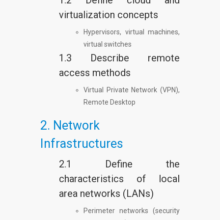
1.2 Define cloud and
virtualization concepts
Hypervisors, virtual machines,
virtual switches
1.3 Describe remote
access methods
Virtual Private Network (VPN),
Remote Desktop
2. Network
Infrastructures
2.1 Define the
characteristics of local
area networks (LANs)
Perimeter networks (security